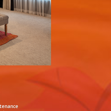
ntenance