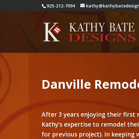
925-212-7094
kathy@kathybatedesig
Danville Remode
After 3 years enjoying their first
Kathy’s expertise to remodel the
for previous project). In keeping