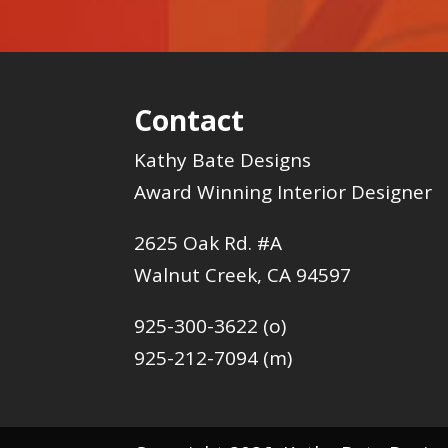
Contact
Kathy Bate Designs
Award Winning Interior Designer
2625 Oak Rd. #A
Walnut Creek, CA 94597
925-300-3622 (o)
925-212-7094 (m)