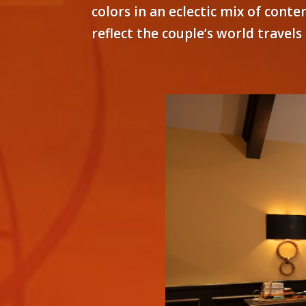
colors in an eclectic mix of cont
reflect the couple’s world travel