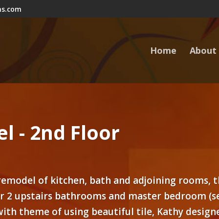
ns.com
Home
About
l - 2nd Floor
 remodel of kitchen, bath and adjoining rooms, t
ir 2 upstairs bathrooms and master bedroom (se
 with theme of using beautiful tile, Kathy desig