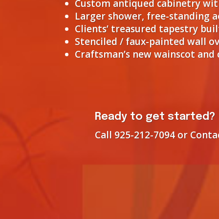
Custom antiqued cabinetry with
Larger shower, free-standing 
Clients’ treasured tapestry bu
Stenciled / faux-painted wall ov
Craftsman’s new wainscot and c
Ready to get started?
Call 925-212-7094 or Conta