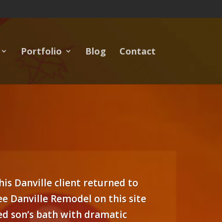
Portfolio
Blog
Contact
his Danville client returned to
e Danville Remodel on this site
ned son’s bath with dramatic