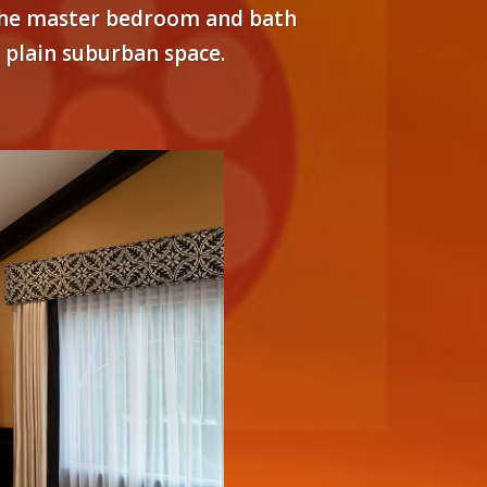
. The master bedroom and bath
e plain suburban space.