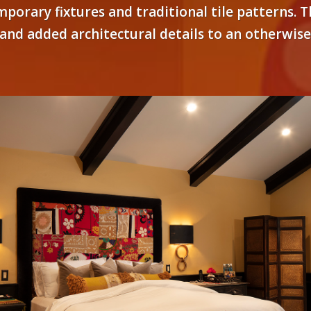
emporary fixtures and traditional tile patterns
s and added architectural details to an otherwis