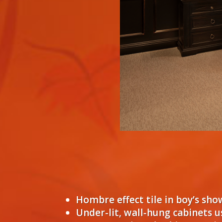
Hombre effect tile in boy’s sh
Under-lit, wall-hung cabinets 