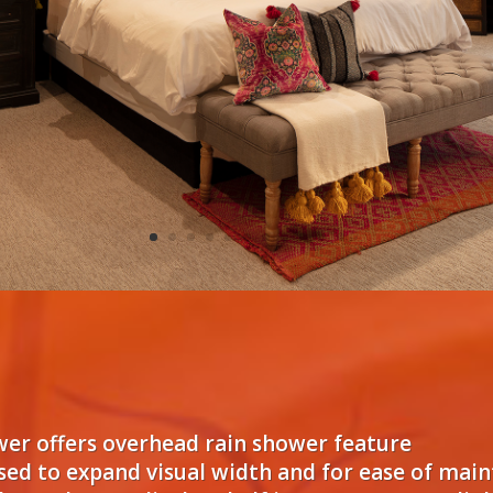
ower offers overhead rain shower feature
used to expand visual width and for ease of mai