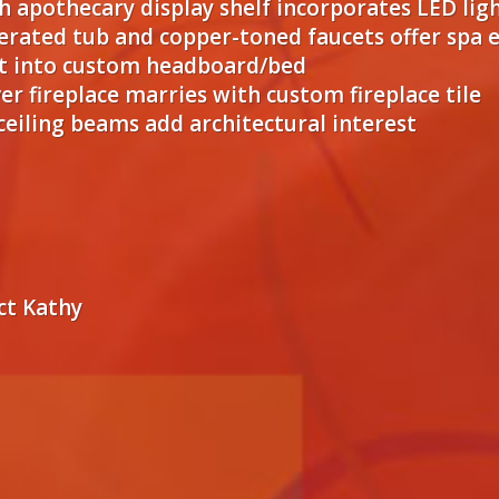
 apothecary display shelf incorporates LED lig
aerated tub and copper-toned faucets offer spa
ilt into custom headboard/bed
er fireplace marries with custom fireplace tile
eiling beams add architectural interest
ct Kathy