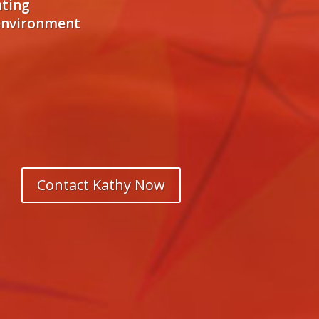
hting
 environment
Contact Kathy Now