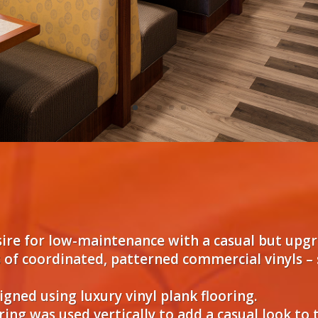
sire for low-maintenance with a casual but upgr
 of coordinated, patterned commercial vinyls – 
gned using luxury vinyl plank flooring.
ing was used vertically to add a casual look to 