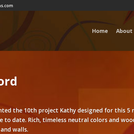
ns.com
Home
About
ord
ted the 10th project Kathy designed for this 5
e to date. Rich, timeless neutral colors and wo
 and walls.