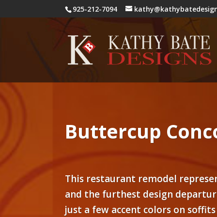
925-212-7094
kathy@kathybatedesig
Buttercup Conc
This restaurant remodel represen
and the furthest design departur
just a few accent colors on soffits