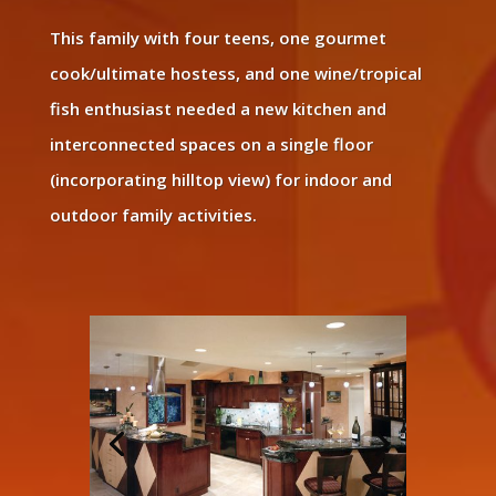
This family with four teens, one gourmet
cook/ultimate hostess, and one wine/tropical
fish enthusiast needed a new kitchen and
interconnected spaces on a single floor
(incorporating hilltop view) for indoor and
outdoor family activities.