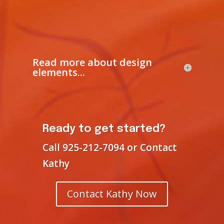
Read more about design
elements...
Ready to get started?
Call 925-212-7094 or Contact
Kathy
Contact Kathy Now