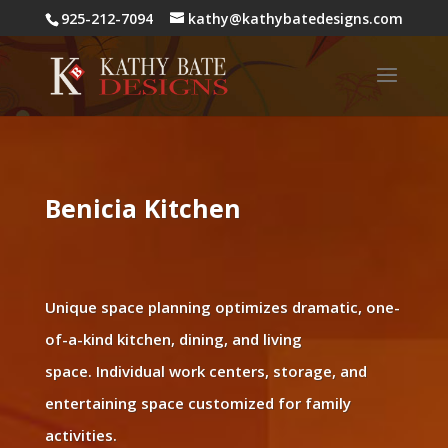
925-212-7094
kathy@kathybatedesigns.com
Benicia Kitchen
Unique space planning optimizes dramatic, one-
of-a-kind kitchen, dining, and living
space. Individual work centers, storage, and
entertaining space customized for family
activities.