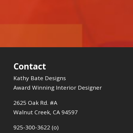
Contact
Kathy Bate Designs
Award Winning Interior Designer
2625 Oak Rd. #A
Walnut Creek, CA 94597
925-300-3622 (o)